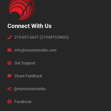
Connect With Us
219-697-6647 (219-MYSONGS)
info@mastersradio.com
Get Support
Share Feedback
@mymastersradio
Facebook