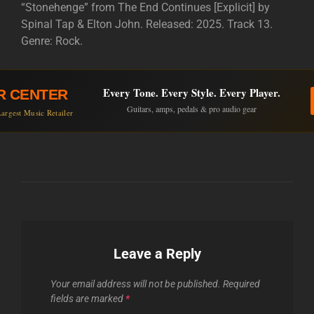
“Stonehenge” from The End Continues [Explicit] by
Spinal Tap & Elton John. Released: 2025. Track 13.
Genre: Rock.
Every Tone. Every Style. Every Player.
R CENTER
Guitars, amps, pedals & pro audio gear
argest Music Retailer
Leave a Reply
Your email address will not be published.
Required
fields are marked
*