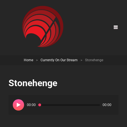
Home
>
Currently On Our Stream
>
Stonehenge
Stonehenge
Audio
Player
00:00
00:00