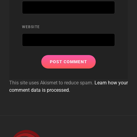
WEBSITE
This site uses Akismet to reduce spam.
Learn how your
comment data is processed.