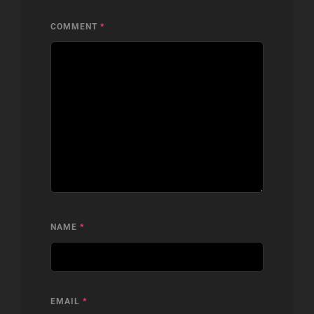
COMMENT
*
NAME
*
EMAIL
*