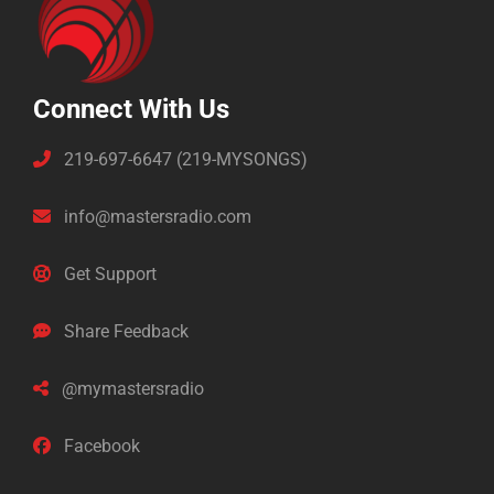
Connect With Us
219-697-6647 (219-MYSONGS)
info@mastersradio.com
Get Support
Share Feedback
@mymastersradio
Facebook