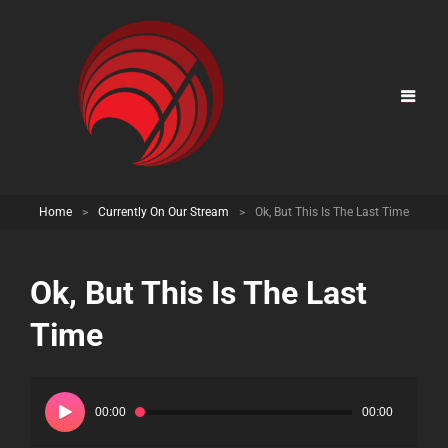
Home
>
Currently On Our Stream
>
Ok, But This Is The Last Time
Ok, But This Is The Last
Time
Audio
Player
00:00
00:00