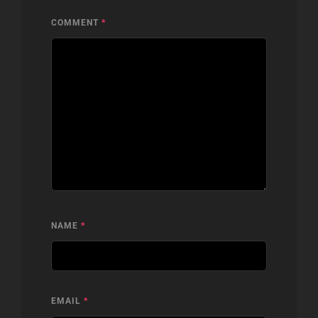
COMMENT
*
NAME
*
EMAIL
*