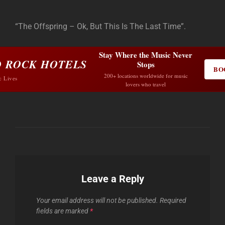
“The Offspring – Ok, But This Is The Last Time”.
Stay Where the Music Never
 ROCK HOTELS
Stops
BO
200+ locations worldwide for music
c Lives
lovers who travel
Leave a Reply
Your email address will not be published.
Required
fields are marked
*