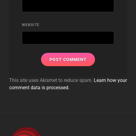
WEBSITE
This site uses Akismet to reduce spam.
Learn how your
comment data is processed.