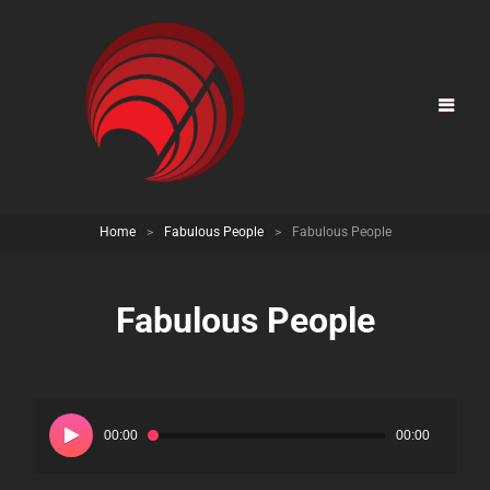
Home
>
Fabulous People
>
Fabulous People
Fabulous People
Audio
Player
00:00
00:00