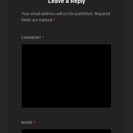
Leave a Reply
Your email address will not be published.
Required
fields are marked
*
COMMENT
*
NAME
*