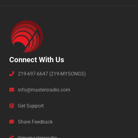
Connect With Us
219-697-6647 (219-MYSONGS)
info@mastersradio.com
Get Support
Share Feedback
@mymastersradio