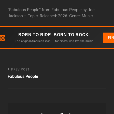
“Fabulous People” from Fabulous People by Joe
Jackson – Topic. Released: 2026. Genre: Music.
BORN TO RIDE. BORN TO ROCK.
▩
FI
The original American icon — for riders who live the music
Post
Previous
PREV POST
Post
Fabulous People
navigation