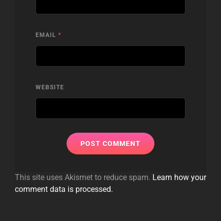
EMAIL
*
WEBSITE
This site uses Akismet to reduce spam.
Learn how your
comment data is processed.