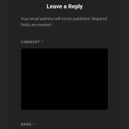
Leave a Reply
Your email address will not be published.
Required
fields are marked
*
COMMENT
*
NAME
*