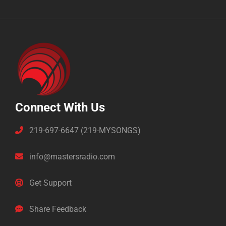
Connect With Us
219-697-6647 (219-MYSONGS)
info@mastersradio.com
Get Support
Share Feedback