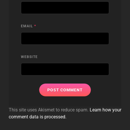
EMAIL
*
WEBSITE
This site uses Akismet to reduce spam.
Learn how your
comment data is processed.