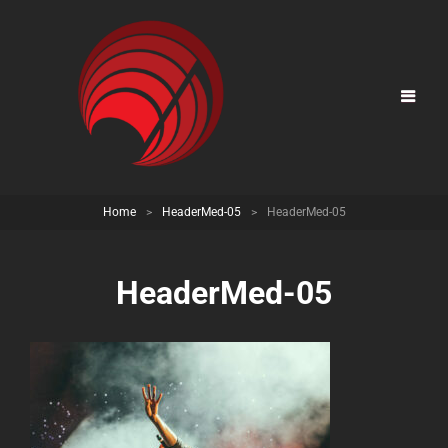
Home
>
HeaderMed-05
>
HeaderMed-05
HeaderMed-05