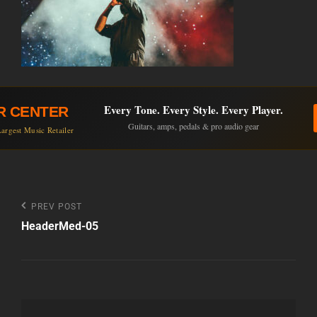
Every Tone. Every Style. Every Player.
R CENTER
Guitars, amps, pedals & pro audio gear
argest Music Retailer
Post
Previous
PREV POST
Post
HeaderMed-05
navigation