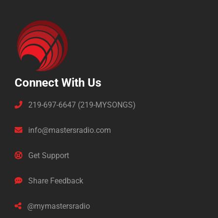
Connect With Us
219-697-6647 (219-MYSONGS)
info@mastersradio.com
Get Support
Share Feedback
@mymastersradio