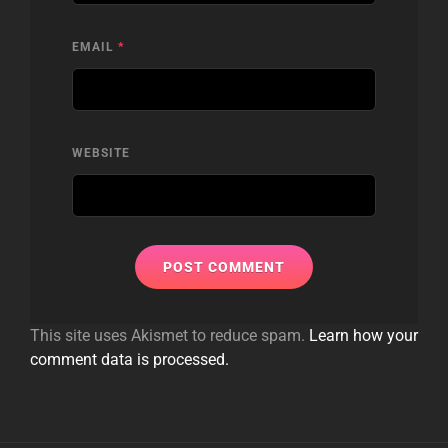
EMAIL
*
WEBSITE
This site uses Akismet to reduce spam.
Learn how your
comment data is processed.