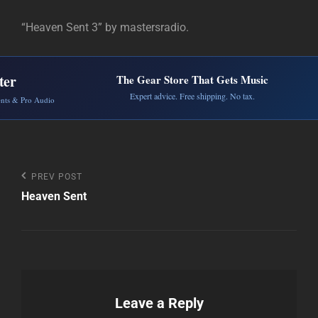
“Heaven Sent 3” by mastersradio.
ter
The Gear Store That Gets Music
Expert advice. Free shipping. No tax.
ents & Pro Audio
Post
Previous
PREV POST
Post
Heaven Sent
navigation
Leave a Reply