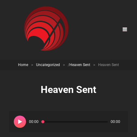
Home
>
Uncategorized
>
/
Heaven Sent
>
Heaven Sent
Heaven Sent
Audio
Player
00:00
00:00