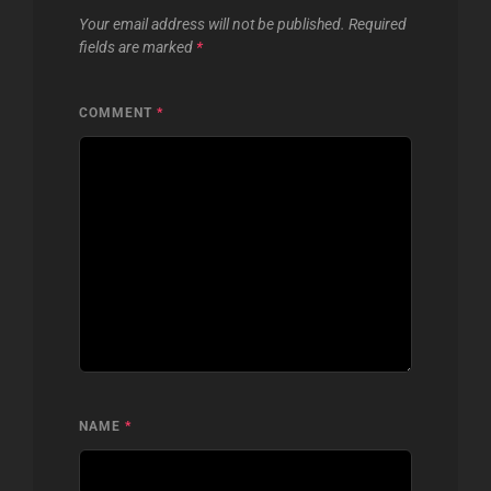
Your email address will not be published.
Required
fields are marked
*
COMMENT
*
NAME
*