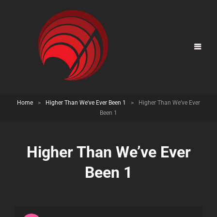
Home
>
Higher Than We've Ever Been 1
>
Higher Than We’ve Ever
Been 1
Higher Than We’ve Ever
Been 1
Audio
Player