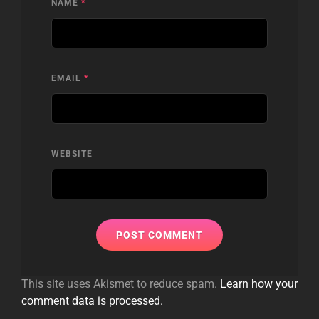
NAME
*
EMAIL
*
WEBSITE
This site uses Akismet to reduce spam.
Learn how your
comment data is processed.