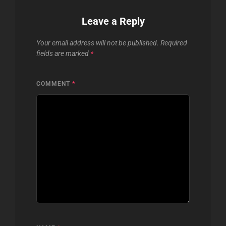
Leave a Reply
Your email address will not be published.
Required
fields are marked
*
COMMENT
*