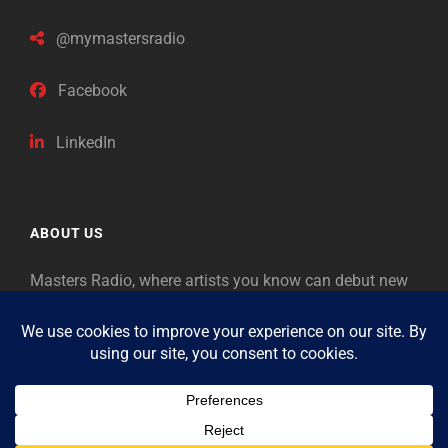
@mymastersradio
Facebook
LinkedIn
ABOUT US
Masters Radio, where artists you know can debut new
music. Classical music identifies artists from the past
as “Masters,” so will future generations identify the
legends of our era.
Copyright © 2026
Masters Radio