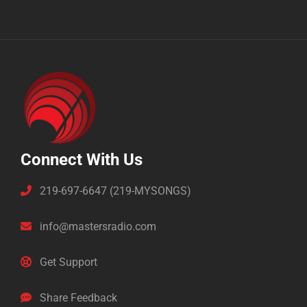
Connect With Us
219-697-6647 (219-MYSONGS)
info@mastersradio.com
Get Support
Share Feedback