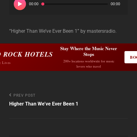
00:00
00:00
“Higher Than We’ve Ever Been 1” by mastersradio.
Stay Where the Music Never
 ROCK HOTELS
Stops
BO
200+ locations worldwide for music
c Lives
lovers who travel
Post
Previous
PREV POST
Post
Higher Than We’ve Ever Been 1
navigation