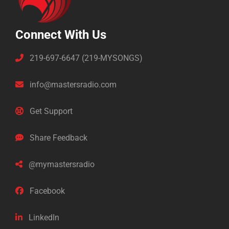
Connect With Us
219-697-6647 (219-MYSONGS)
info@mastersradio.com
Get Support
Share Feedback
@mymastersradio
Facebook
LinkedIn