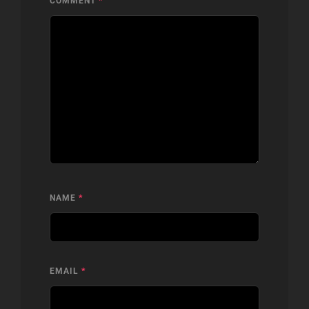
COMMENT
*
NAME
*
EMAIL
*