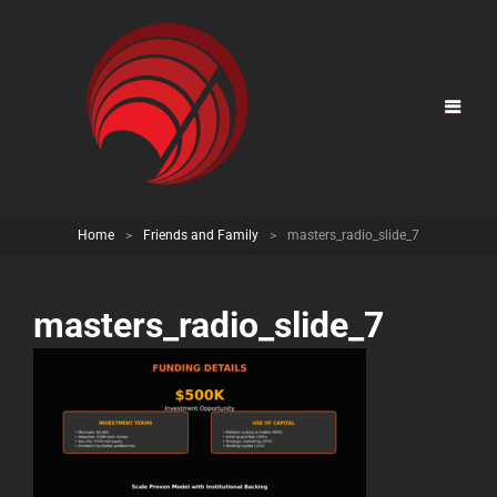
Home
>
Friends and Family
>
masters_radio_slide_7
masters_radio_slide_7