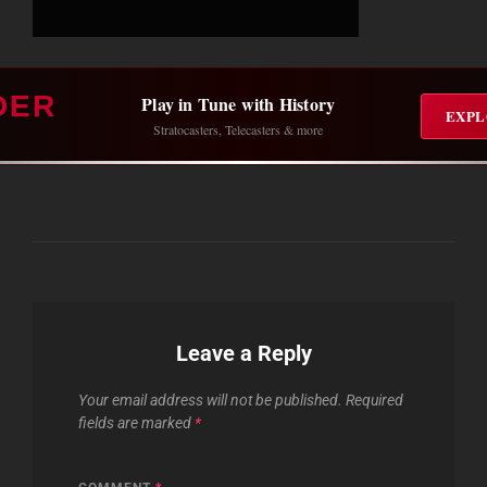
DER
Play in Tune with History
EXPL
Stratocasters, Telecasters & more
Leave a Reply
Your email address will not be published.
Required
fields are marked
*