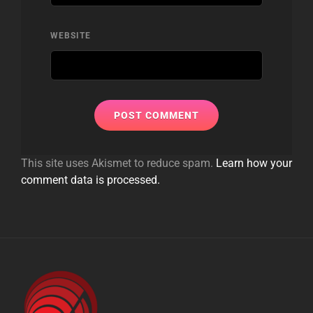
WEBSITE
This site uses Akismet to reduce spam.
Learn how your
comment data is processed.