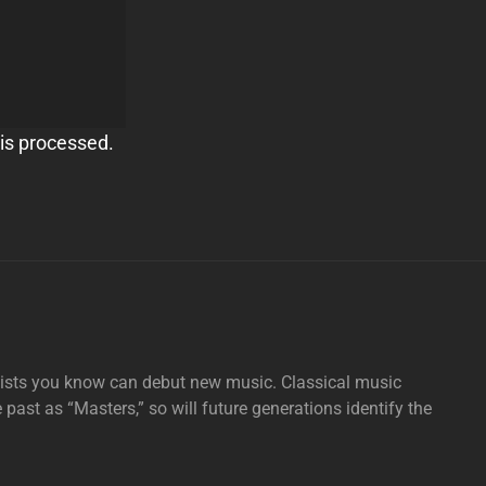
is processed.
tists you know can debut new music. Classical music
e past as “Masters,” so will future generations identify the