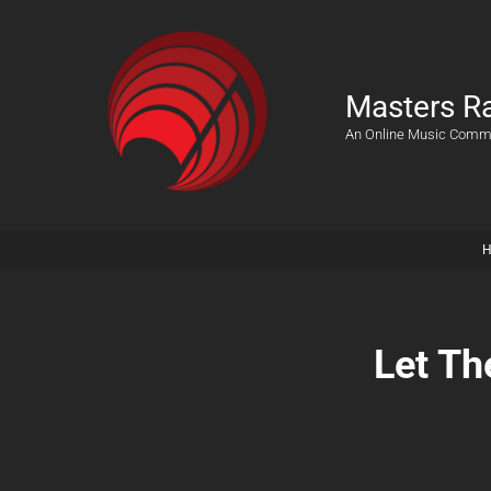
Masters R
An Online Music Comm
Let Th