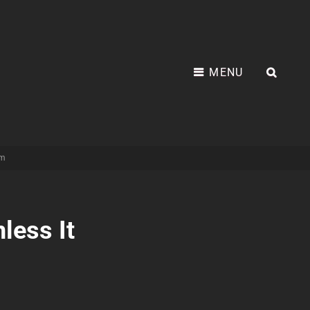
MENU
SEA
am
less It