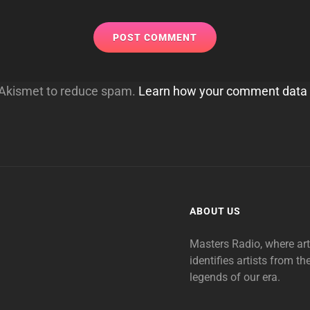
s Akismet to reduce spam.
Learn how your comment data 
ABOUT US
Masters Radio, where ar
identifies artists from th
legends of our era.