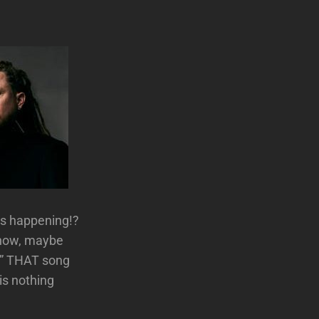
is happening!?
know, maybe
l.” THAT song
is nothing