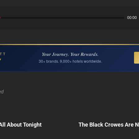
00:00
Your Journey. Your Rewards.
TT
Y
30+ brands. 9,000+ hotels worldwide.
ed
Next
 All About Tonight
The Black Crowes Are 
Post
n