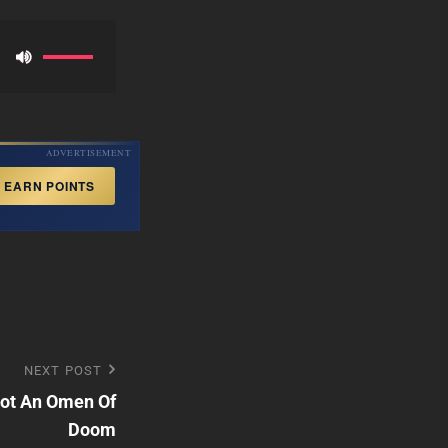
Use
Up/Down
Arrow
keys
ADVERTISEMENT
to
EARN POINTS
increase
or
decrease
volume.
NEXT POST
Not An Omen Of
Doom