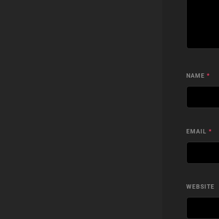
NAME
*
EMAIL
*
WEBSITE