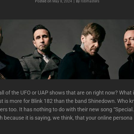
Posted on
May 8, 2024
|
By
Byline
robmasters
ll of the UFO or UAP shows that are on right now? What 
st is more for Blink 182 than the band Shinedown. Who 
vers too. It has nothing to do with their new song “Specia
 because it is saying, we think, that your online persona 