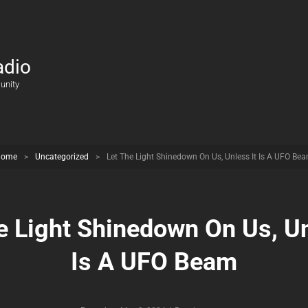
adio
unity
Home
>
Uncategorized
>
Let The Light Shinedown On Us, Unless It Is A UFO Be
e Light Shinedown On Us, Un
Is A UFO Beam