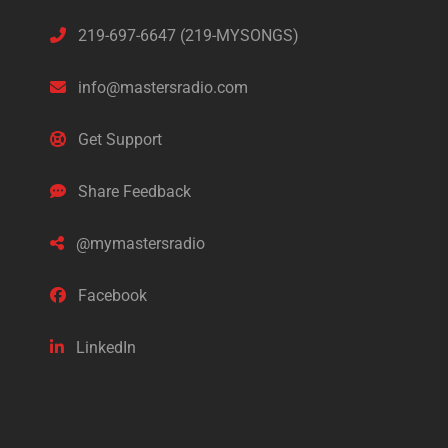
219-697-6647 (219-MYSONGS)
info@mastersradio.com
Get Support
Share Feedback
@mymastersradio
Facebook
LinkedIn