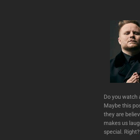
Do you watch a
Maybe this po
they are belie
makes us laugh
special. Right?