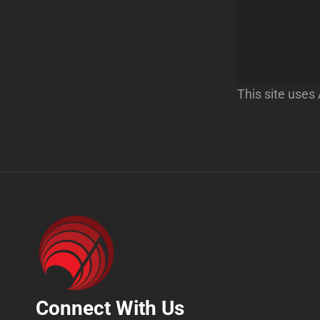
This site use
Connect With Us