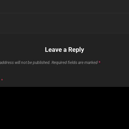
Leave a Reply
address will not be published.
Required fields are marked
*
T
*