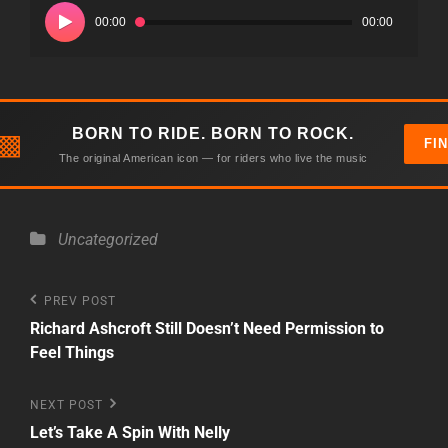
Player
00:00
00:00
BORN TO RIDE. BORN TO ROCK.
▩
FI
The original American icon — for riders who live the music
Categories
Uncategorized
Post
Previous
PREV POST
Post
Richard Ashcroft Still Doesn’t Need Permission to
navigation
Feel Things
Next
NEXT POST
Post
Let’s Take A Spin With Nelly