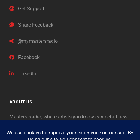
Get Support
Share Feedback
@mymastersradio
Facebook
LinkedIn
ABOUT US
Masters Radio, where artists you know can debut new
music. Classical music identifies artists from the past
as “Masters,” so will future generations identify the
legends of our era.