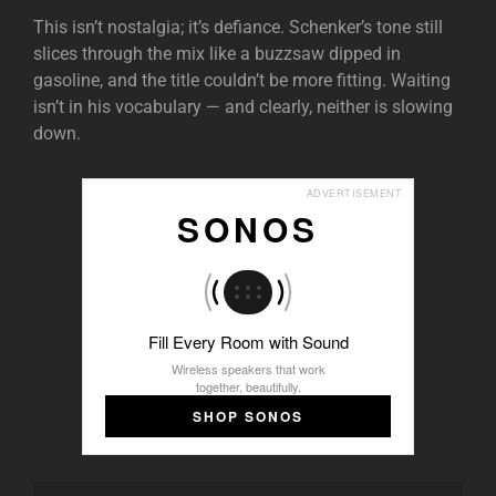
This isn’t nostalgia; it’s defiance. Schenker’s tone still
slices through the mix like a buzzsaw dipped in
gasoline, and the title couldn’t be more fitting. Waiting
isn’t in his vocabulary — and clearly, neither is slowing
down.
ADVERTISEMENT
SONOS
Fill Every Room with Sound
Wireless speakers that work
together, beautifully.
SHOP SONOS
Audio