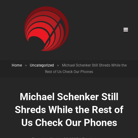
Home
>
Uncategorized
>
Michael Schenker Still Shreds While the
Rest of Us Check Our Phones
Michael Schenker Still
Shreds While the Rest of
Us Check Our Phones