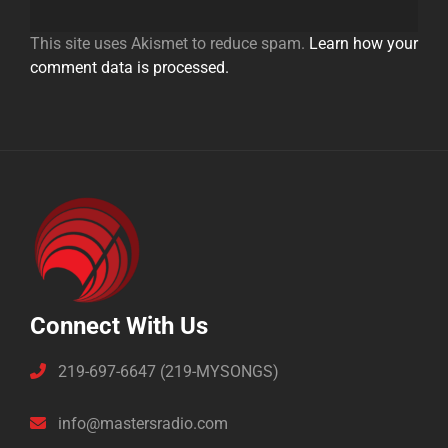
This site uses Akismet to reduce spam.
Learn how your
comment data is processed.
Connect With Us
219-697-6647 (219-MYSONGS)
info@mastersradio.com