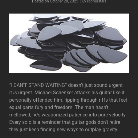
Posted on
October 20, 2025
|
By
Byline
robmasters
“I CAN’T STAND WAITING” doesn’t just sound urgent —
it
is
urgent. Michael Schenker attacks his guitar like it
personally offended him, ripping through riffs that feel
equal parts fury and freedom. The man hasn’t
mellowed; he’s weaponized patience into pure velocity.
Every solo is a reminder that guitar gods don’t retire —
they just keep finding new ways to outplay gravity.