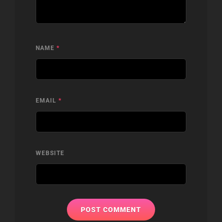
NAME
*
EMAIL
*
WEBSITE