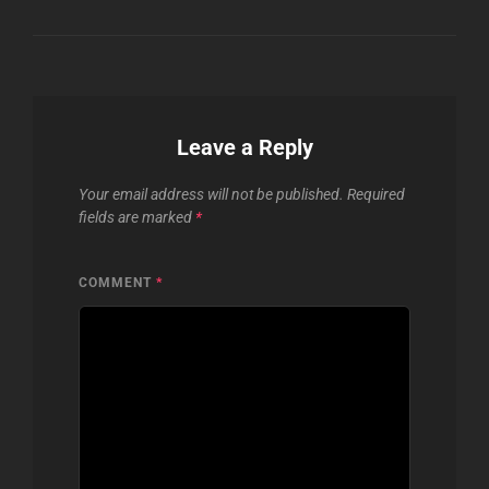
Leave a Reply
Your email address will not be published.
Required
fields are marked
*
COMMENT
*