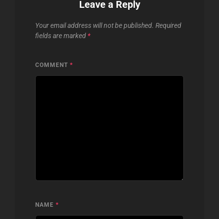
Leave a Reply
Your email address will not be published.
Required
fields are marked
*
COMMENT
*
NAME
*