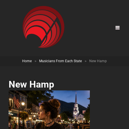
Home
>
Musicians From Each State
>
New Hamp
New Hamp