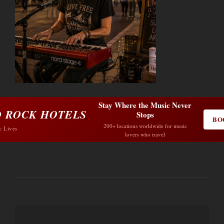
Stay Where the Music Never
 ROCK HOTELS
Stops
BO
200+ locations worldwide for music
c Lives
lovers who travel