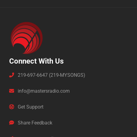
Connect With Us
219-697-6647 (219-MYSONGS)
info@mastersradio.com
Get Support
Share Feedback