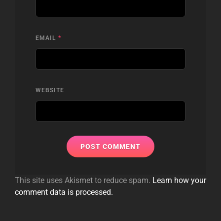
EMAIL
*
WEBSITE
This site uses Akismet to reduce spam.
Learn how your
comment data is processed.