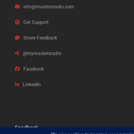
info@mastersradio.com
Get Support
Share Feedback
@mymastersradio
Facebook
LinkedIn
Feedback