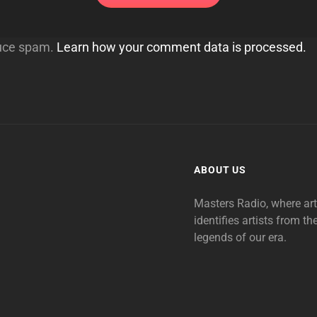
duce spam.
Learn how your comment data is processed.
ABOUT US
Masters Radio, where ar
identifies artists from th
legends of our era.