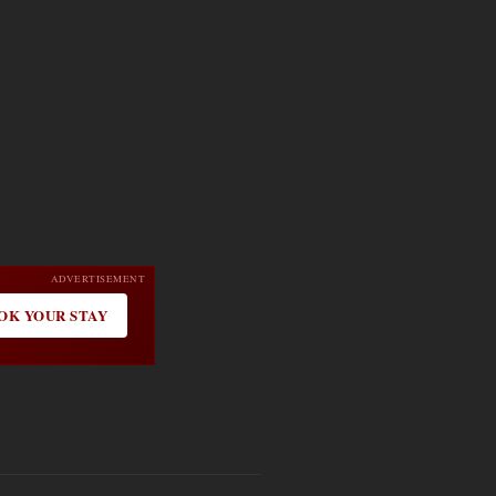
ADVERTISEMENT
OK YOUR STAY