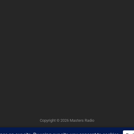
Copyright © 2026
Masters Radio