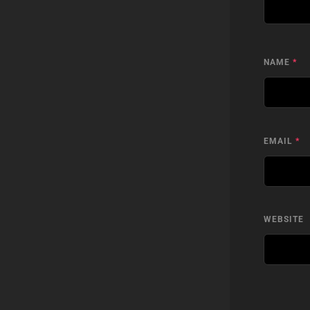
NAME
*
EMAIL
*
WEBSITE