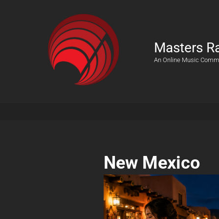
Masters R
An Online Music Comm
New Mexico