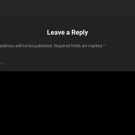
Leave a Reply
address will not be published.
Required fields are marked
*
T
*