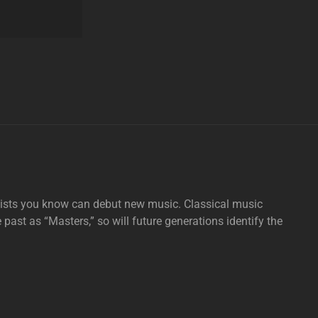
tists you know can debut new music. Classical music
e past as “Masters,” so will future generations identify the