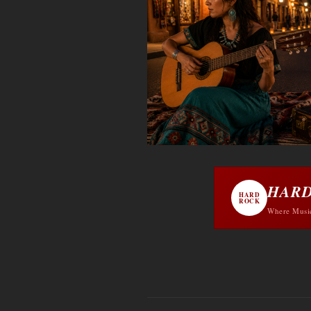
HARD
HARD
ROCK
Where Musi