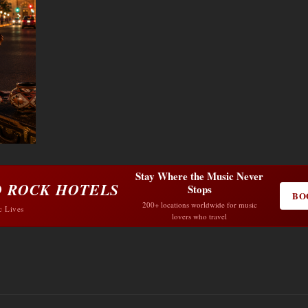
Stay Where the Music Never
 ROCK HOTELS
Stops
BO
200+ locations worldwide for music
c Lives
lovers who travel