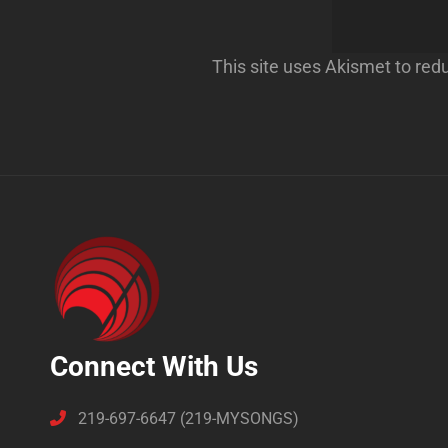
This site uses Akismet to re
Connect With Us
219-697-6647 (219-MYSONGS)