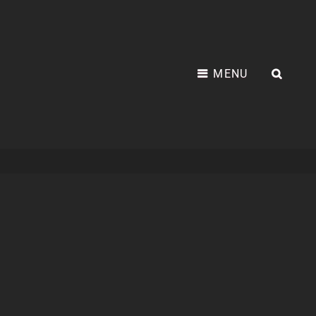
MENU
SEA