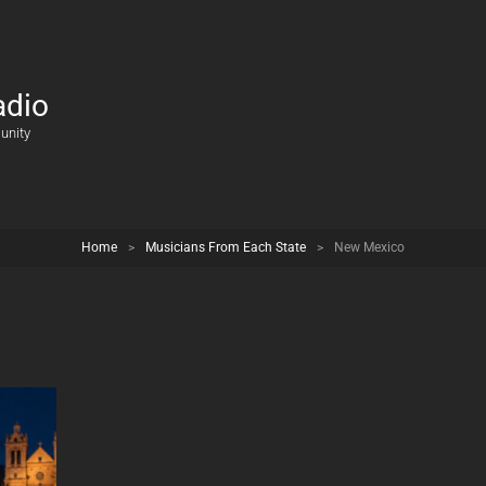
adio
unity
Home
>
Musicians From Each State
>
New Mexico