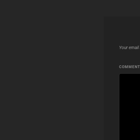
Your email 
COMMEN