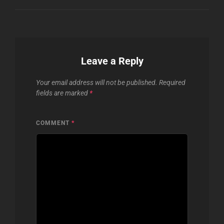
Leave a Reply
Your email address will not be published.
Required
fields are marked
*
COMMENT
*