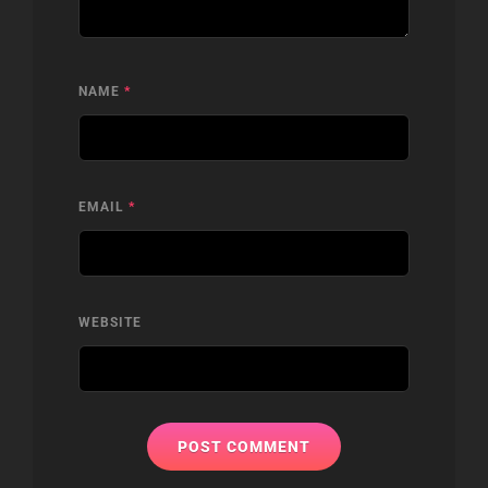
NAME
*
EMAIL
*
WEBSITE