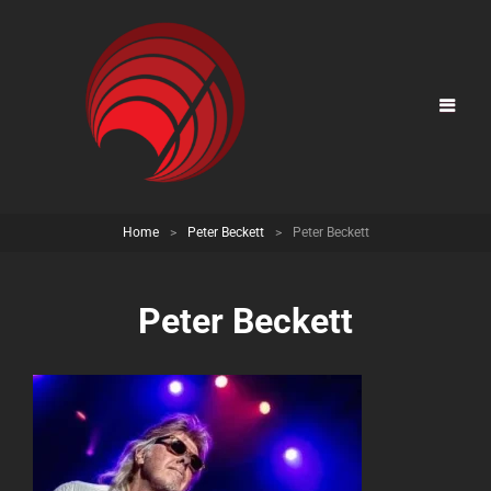
Home
>
Peter Beckett
>
Peter Beckett
Peter Beckett