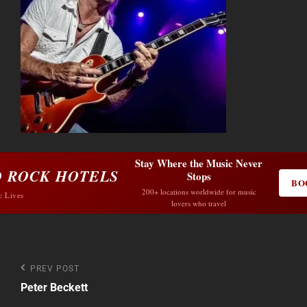
Stay Where the Music Never
 ROCK HOTELS
Stops
BO
200+ locations worldwide for music
c Lives
lovers who travel
Post
Previous
PREV POST
Post
Peter Beckett
navigation