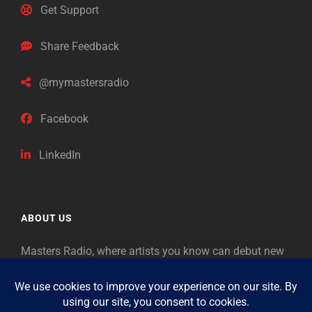
Get Support
Share Feedback
@mymastersradio
Facebook
LinkedIn
ABOUT US
Masters Radio, where artists you know can debut new
music. Classical music identifies artists from the past
as “Masters,” so will future generations identify the
legends of our era.