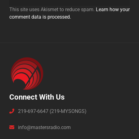
This site uses Akismet to reduce spam.
Learn how your
comment data is processed.
Connect With Us
219-697-6647 (219-MYSONGS)
info@mastersradio.com