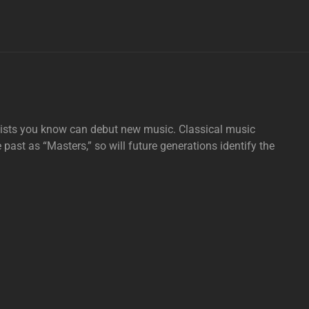
tists you know can debut new music. Classical music
e past as “Masters,” so will future generations identify the