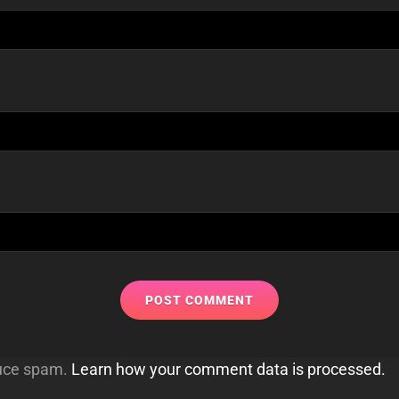
duce spam.
Learn how your comment data is processed.