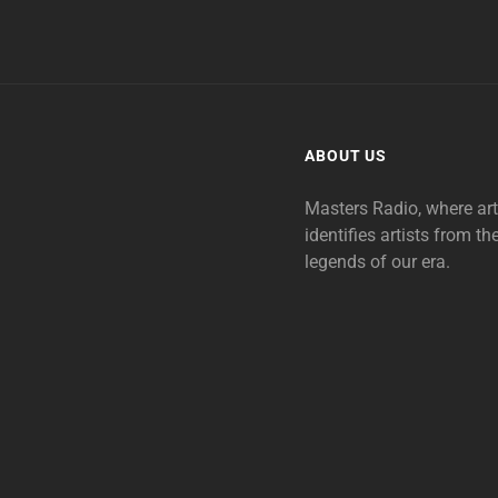
ABOUT US
Masters Radio, where ar
identifies artists from th
legends of our era.