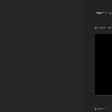
Your email 
COMMEN
NAME
*