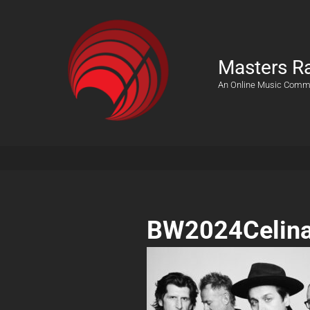
Masters R
An Online Music Comm
BW2024Celin