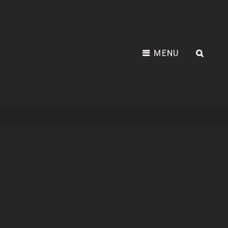
MENU
SEA