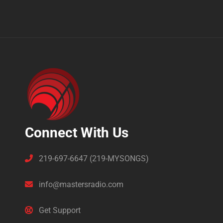
Connect With Us
219-697-6647 (219-MYSONGS)
info@mastersradio.com
Get Support