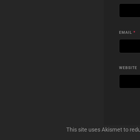
EMAIL
*
WEBSITE
This site uses Akismet to re