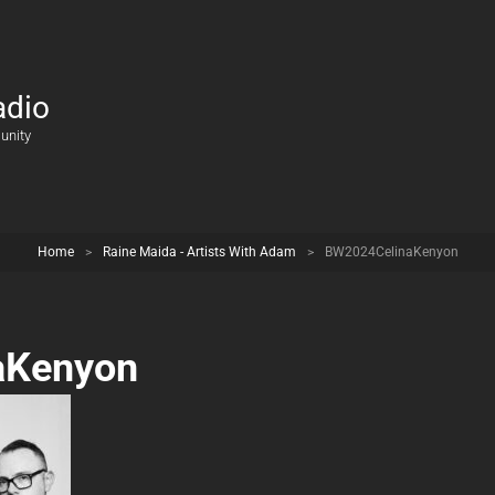
adio
unity
Home
>
Raine Maida - Artists With Adam
>
BW2024CelinaKenyon
aKenyon