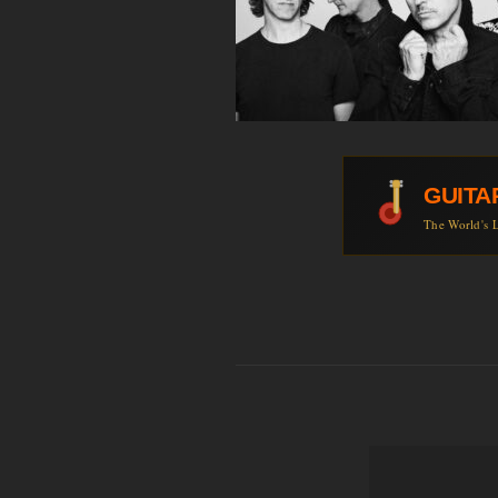
GUITA
The World's L