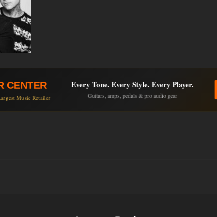
Every Tone. Every Style. Every Player.
R CENTER
Guitars, amps, pedals & pro audio gear
argest Music Retailer