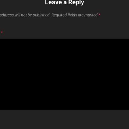
Leave a Reply
address will not be published.
Required fields are marked
*
T
*