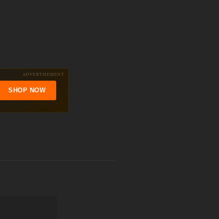
ADVERTISEMENT
SHOP NOW