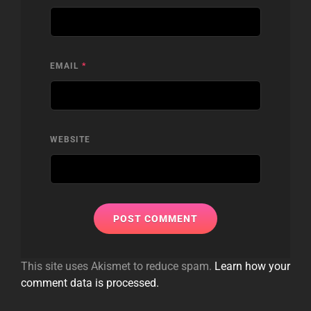
EMAIL
*
WEBSITE
This site uses Akismet to reduce spam.
Learn how your
comment data is processed.