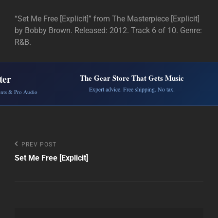
“Set Me Free [Explicit]” from The Masterpiece [Explicit]
by Bobby Brown. Released: 2012. Track 6 of 10. Genre:
R&B.
ter
The Gear Store That Gets Music
Expert advice. Free shipping. No tax.
ents & Pro Audio
Post
Previous
PREV POST
Post
Set Me Free [Explicit]
navigation