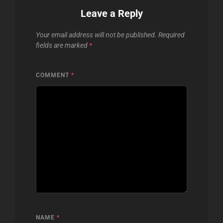
Leave a Reply
Your email address will not be published.
Required
fields are marked
*
COMMENT
*
NAME
*