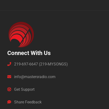
Connect With Us
219-697-6647 (219-MYSONGS)
info@mastersradio.com
Get Support
Share Feedback