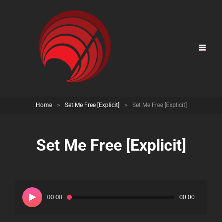
Home
>
Set Me Free [Explicit]
>
Set Me Free [Explicit]
Set Me Free [Explicit]
Audio
Player
00:00
00:00