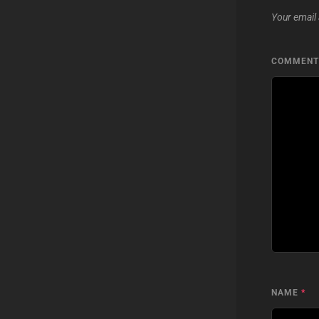
Your email 
COMMEN
NAME
*