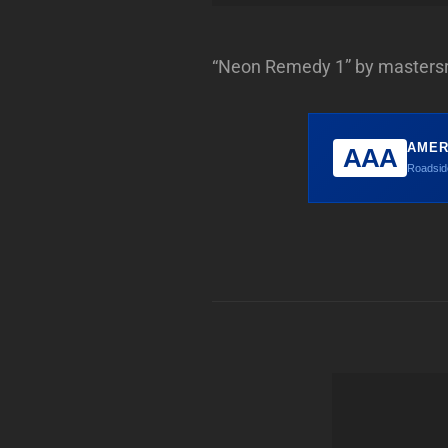
“Neon Remedy 1” by mastersr
AMER
AAA
Roadside