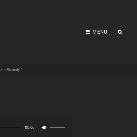
MENU
SEA
eon Remedy 1
00:00
Use