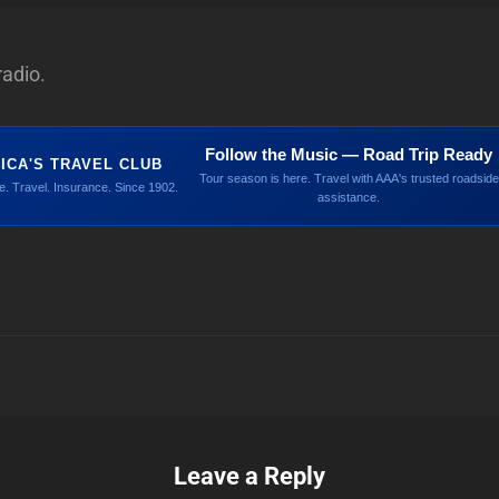
adio.
Follow the Music — Road Trip Ready
ICA'S TRAVEL CLUB
Tour season is here. Travel with AAA's trusted roadside
. Travel. Insurance. Since 1902.
assistance.
Leave a Reply