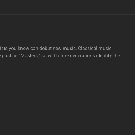
tists you know can debut new music. Classical music
e past as “Masters,” so will future generations identify the