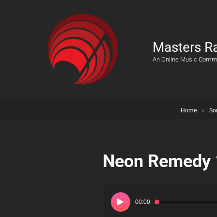
Masters R
An Online Music Comm
Home
>
So
Neon Remedy 
Audio
Player
00:00