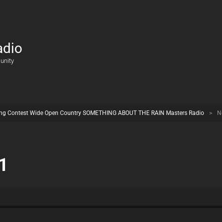
adio
unity
ng Contest Wide Open Country SOMETHING ABOUT THE RAIN Masters Radio
>
N
1