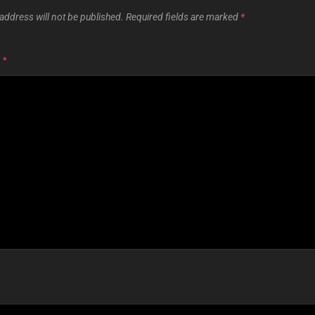
address will not be published.
Required fields are marked
*
T
*