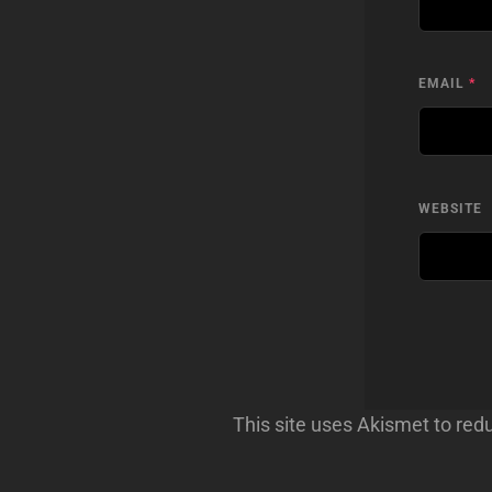
EMAIL
*
WEBSITE
This site uses Akismet to re