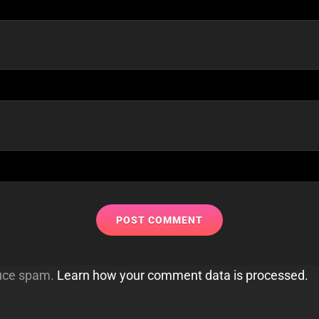
duce spam.
Learn how your comment data is processed.