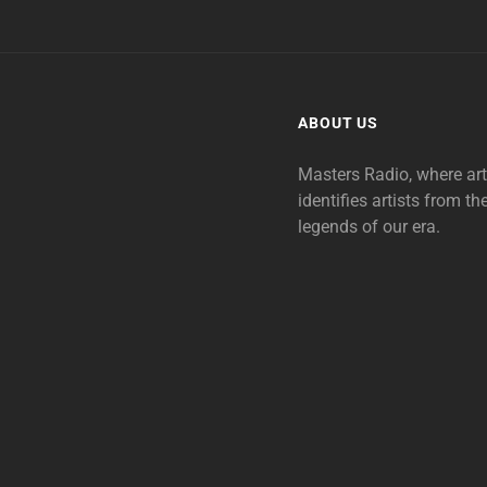
ABOUT US
Masters Radio, where ar
identifies artists from th
legends of our era.