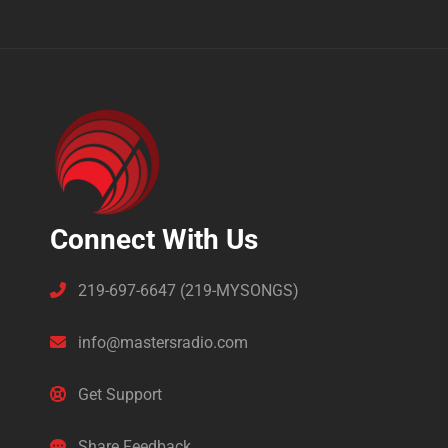
Connect With Us
219-697-6647 (219-MYSONGS)
info@mastersradio.com
Get Support
Share Feedback