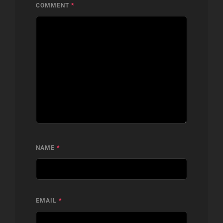
COMMENT
*
NAME
*
EMAIL
*