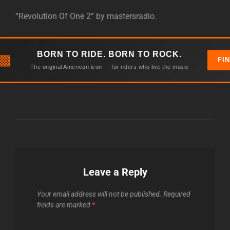
“Revolution Of One 2” by mastersradio.
BORN TO RIDE. BORN TO ROCK.
▩
FI
The original American icon — for riders who live the music
Leave a Reply
Your email address will not be published.
Required
fields are marked
*