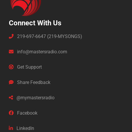
Connect With Us
219-697-6647 (219-MYSONGS)
info@mastersradio.com
Get Support
Share Feedback
@mymastersradio
Facebook
LinkedIn