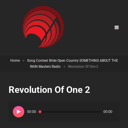
Home
>
Song Contest Wide Open Country SOMETHING ABOUT THE
RAIN Masters Radio
>
Revolution Of One 2
Revolution Of One 2
Audio
Player
00:00
00:00