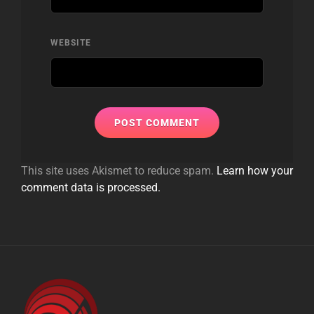
WEBSITE
This site uses Akismet to reduce spam.
Learn how your
comment data is processed.