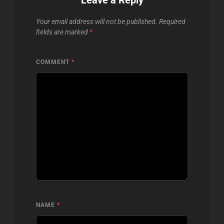
Your email address will not be published.
Required
fields are marked
*
COMMENT
*
NAME
*