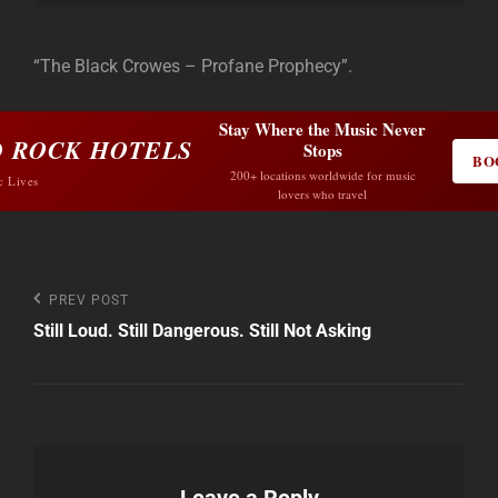
“The Black Crowes – Profane Prophecy”.
Stay Where the Music Never
 ROCK HOTELS
Stops
BO
200+ locations worldwide for music
c Lives
lovers who travel
Post
Previous
PREV POST
Post
Still Loud. Still Dangerous. Still Not Asking
navigation
Leave a Reply