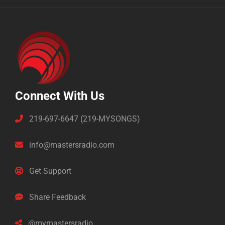
Connect With Us
219-697-6647 (219-MYSONGS)
info@mastersradio.com
Get Support
Share Feedback
@mymastersradio