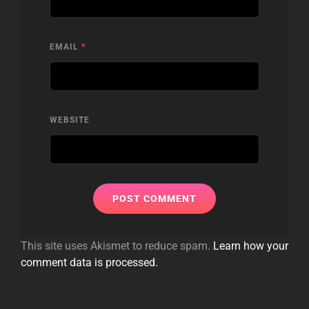
EMAIL
*
WEBSITE
This site uses Akismet to reduce spam.
Learn how your
comment data is processed.