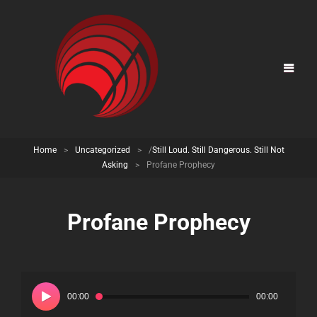
Home
>
Uncategorized
>
/
Still Loud. Still Dangerous. Still Not
Asking
>
Profane Prophecy
Profane Prophecy
Audio
Player
00:00
00:00