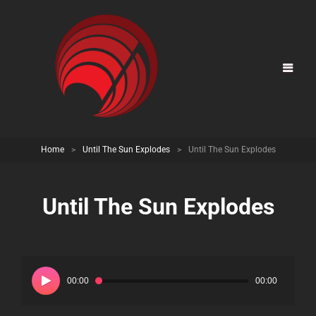
Home
>
Until The Sun Explodes
>
Until The Sun Explodes
Until The Sun Explodes
Audio
Player
00:00
00:00