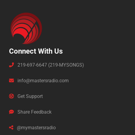
Connect With Us
219-697-6647 (219-MYSONGS)
info@mastersradio.com
Get Support
Share Feedback
@mymastersradio