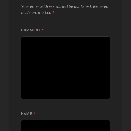
Your email address will not be published.
Required
fields are marked
*
COMMENT
*
NAME
*