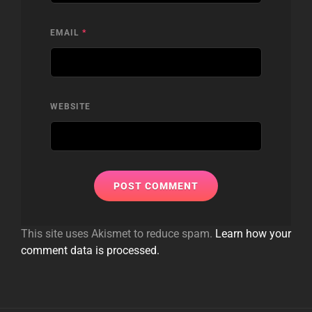
EMAIL
*
WEBSITE
This site uses Akismet to reduce spam.
Learn how your
comment data is processed.