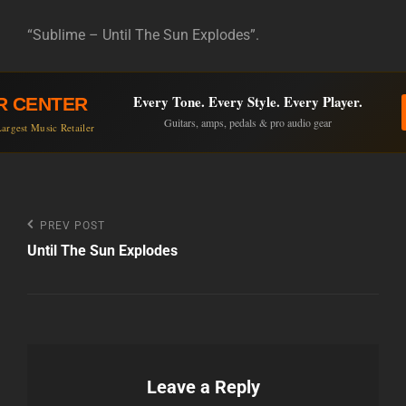
“Sublime – Until The Sun Explodes”.
Every Tone. Every Style. Every Player.
R CENTER
Guitars, amps, pedals & pro audio gear
argest Music Retailer
Post
Previous
PREV POST
Post
Until The Sun Explodes
navigation
Leave a Reply