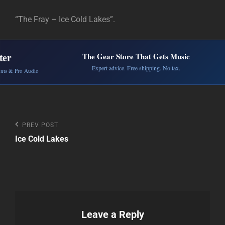
“The Fray – Ice Cold Lakes”.
ter
The Gear Store That Gets Music
Expert advice. Free shipping. No tax.
ents & Pro Audio
Post
Previous
PREV POST
Post
Ice Cold Lakes
navigation
Leave a Reply