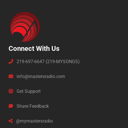
Connect With Us
219-697-6647 (219-MYSONGS)
info@mastersradio.com
Get Support
Share Feedback
@mymastersradio