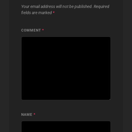
Your email address will not be published.
Required
fields are marked
*
COMMENT
*
NAME
*