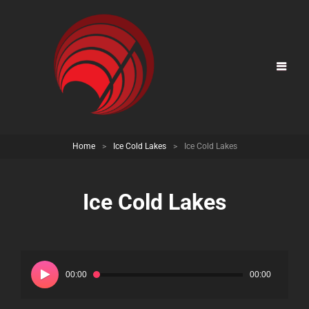
Home
>
Ice Cold Lakes
>
Ice Cold Lakes
Ice Cold Lakes
Audio
Player
00:00
00:00