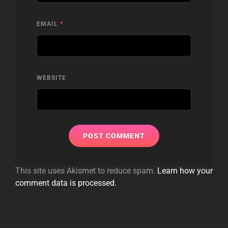
EMAIL
*
WEBSITE
This site uses Akismet to reduce spam.
Learn how your
comment data is processed.