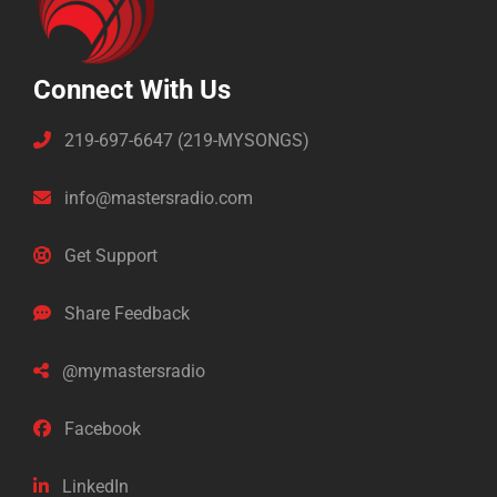
Connect With Us
219-697-6647 (219-MYSONGS)
info@mastersradio.com
Get Support
Share Feedback
@mymastersradio
Facebook
LinkedIn