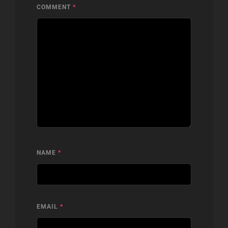
COMMENT
*
NAME
*
EMAIL
*