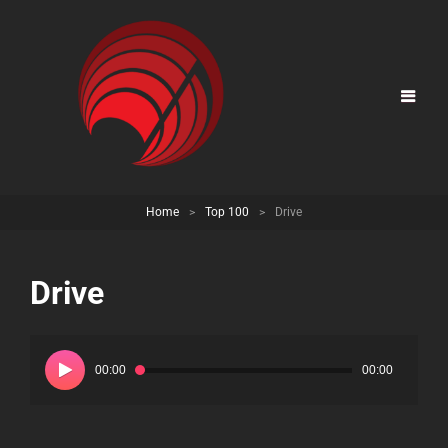
Home
>
Top 100
>
Drive
Drive
Audio
Player
00:00
00:00