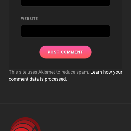
WEBSITE
This site uses Akismet to reduce spam.
Learn how your
comment data is processed.