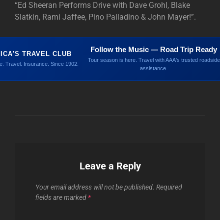
“Ed Sheeran Performs Drive with Dave Grohl, Blake
Slatkin, Rami Jaffee, Pino Palladino & John Mayer!”.
Follow the Music — Road Trip Ready
ICA'S TRAVEL CLUB
Tour season is here. Travel with AAA's trusted roadside
. Travel. Insurance. Since 1902.
assistance.
Leave a Reply
Your email address will not be published.
Required
fields are marked
*