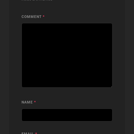
COMMENT
*
NAME
*
EMAIL
*