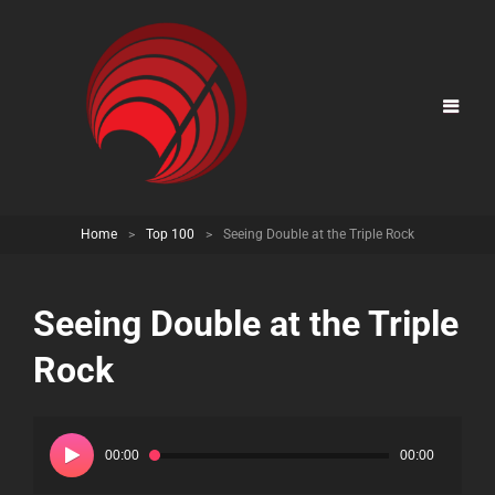
Home
>
Top 100
>
Seeing Double at the Triple Rock
Seeing Double at the Triple
Rock
Audio
Player
00:00
00:00