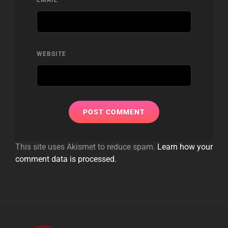
WEBSITE
This site uses Akismet to reduce spam.
Learn how your
comment data is processed.