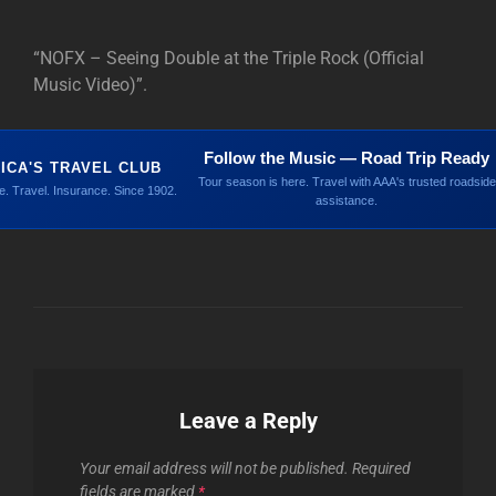
“NOFX – Seeing Double at the Triple Rock (Official
Music Video)”.
Follow the Music — Road Trip Ready
ICA'S TRAVEL CLUB
Tour season is here. Travel with AAA's trusted roadside
. Travel. Insurance. Since 1902.
assistance.
Leave a Reply
Your email address will not be published.
Required
fields are marked
*