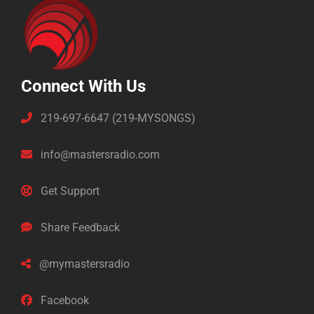
Connect With Us
219-697-6647 (219-MYSONGS)
info@mastersradio.com
Get Support
Share Feedback
@mymastersradio
Facebook