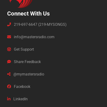
Connect With Us
219-697-6647 (219-MYSONGS)
info@mastersradio.com
Get Support
Share Feedback
@mymastersradio
Facebook
LinkedIn