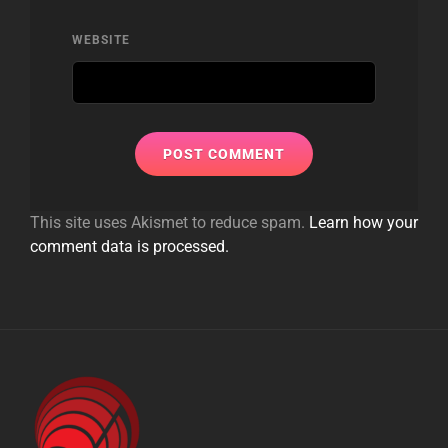
WEBSITE
This site uses Akismet to reduce spam.
Learn how your
comment data is processed.