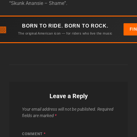
“Skunk Anansie – Shame”.
BORN TO RIDE. BORN TO ROCK.
▩
FI
The original American icon — for riders who live the music
Leave a Reply
Your email address will not be published.
Required
fields are marked
*
COMMENT
*