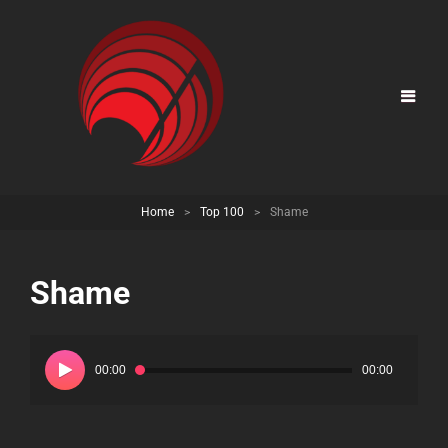
Home
>
Top 100
>
Shame
Shame
Audio
Player
00:00
00:00