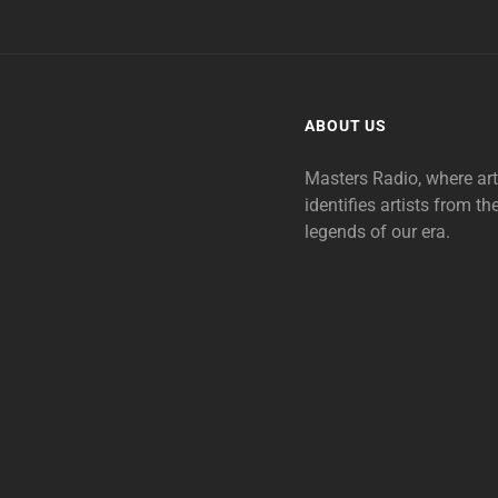
ABOUT US
Masters Radio, where ar
identifies artists from th
legends of our era.