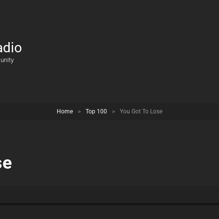
adio
unity
Home
>
Top 100
>
You Got To Lose
se