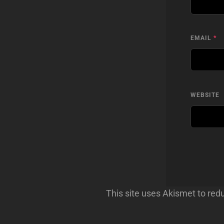
EMAIL
*
WEBSITE
This site uses Akismet to re