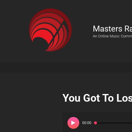
Masters R
An Online Music Comm
You Got To Lo
Audio
Player
00:00