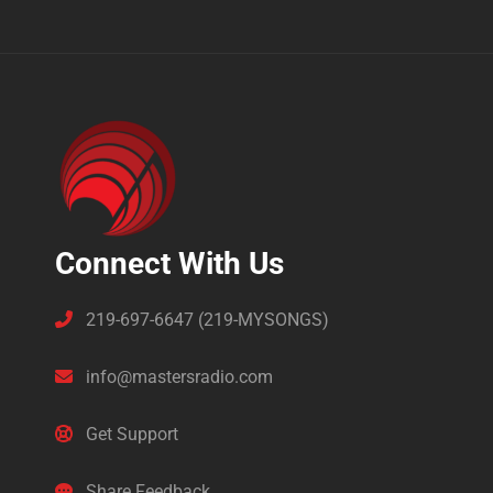
Connect With Us
219-697-6647 (219-MYSONGS)
info@mastersradio.com
Get Support
Share Feedback