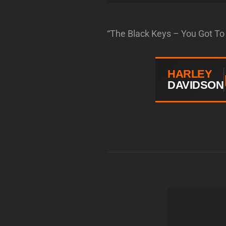
“The Black Keys – You Got To 
HARLEY
DAVIDSON