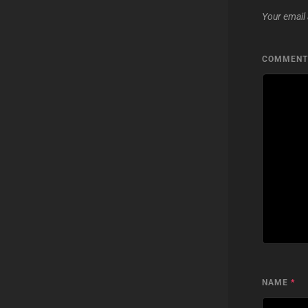
Your email 
COMMEN
NAME
*