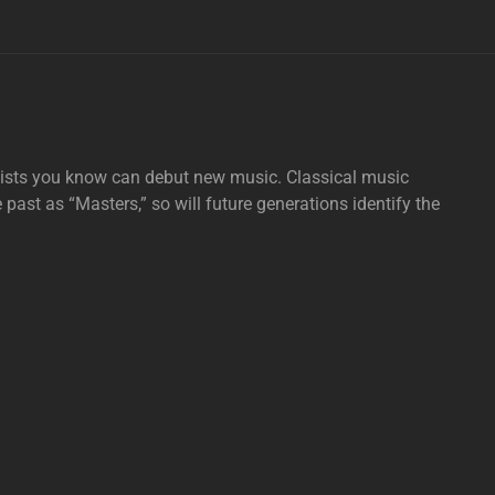
tists you know can debut new music. Classical music
e past as “Masters,” so will future generations identify the