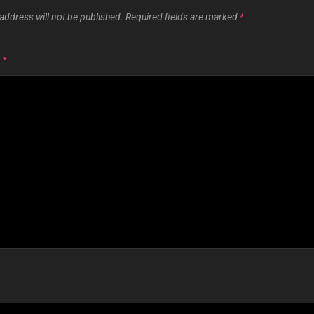
address will not be published.
Required fields are marked
*
T
*