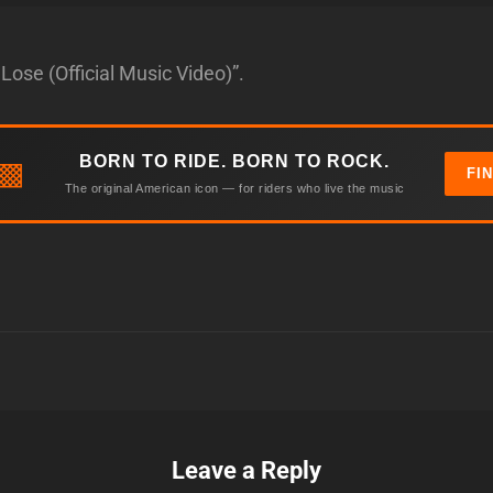
Lose (Official Music Video)”.
BORN TO RIDE. BORN TO ROCK.
▩
FI
The original American icon — for riders who live the music
Leave a Reply