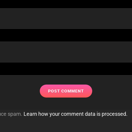
duce spam.
Learn how your comment data is processed.