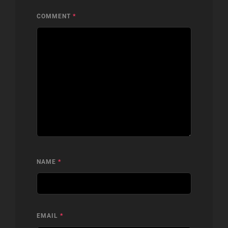
COMMENT
*
NAME
*
EMAIL
*