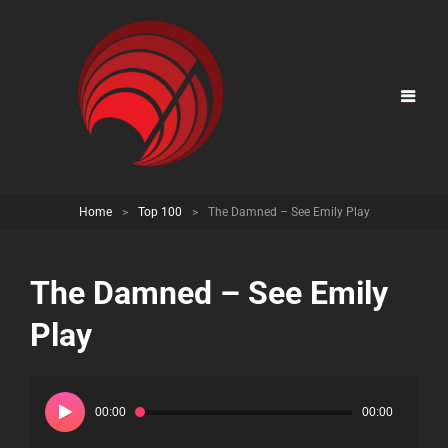
Home
>
Top 100
>
The Damned – See Emily Play
The Damned – See Emily
Play
Audio
Player
00:00
00:00