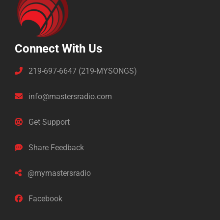
Connect With Us
219-697-6647 (219-MYSONGS)
info@mastersradio.com
Get Support
Share Feedback
@mymastersradio
Facebook