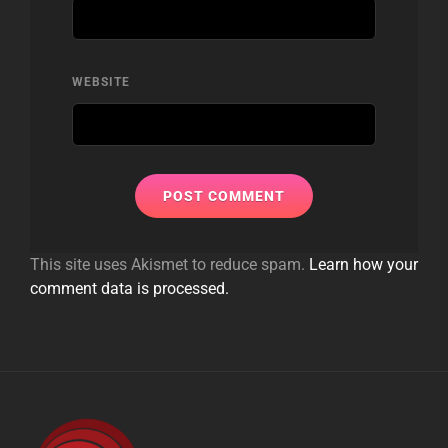
WEBSITE
This site uses Akismet to reduce spam.
Learn how your
comment data is processed.