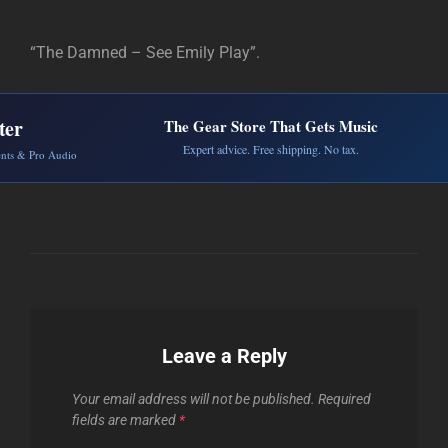
“The Damned – See Emily Play”.
ter
The Gear Store That Gets Music
Expert advice. Free shipping. No tax.
ents & Pro Audio
Leave a Reply
Your email address will not be published.
Required
fields are marked
*