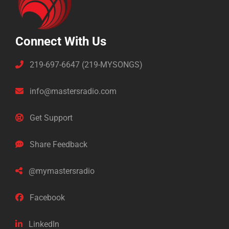
Connect With Us
219-697-6647 (219-MYSONGS)
info@mastersradio.com
Get Support
Share Feedback
@mymastersradio
Facebook
LinkedIn