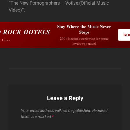
“The New Pornographers – Votive (Official Music
Video)”.
Stay Where the Music Never
 ROCK HOTELS
Stops
BO
200+ locations worldwide for music
c Lives
lovers who travel
Leave a Reply
Your email address will not be published.
Required
fields are marked
*