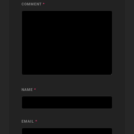
COMMENT
*
NAME
*
EMAIL
*