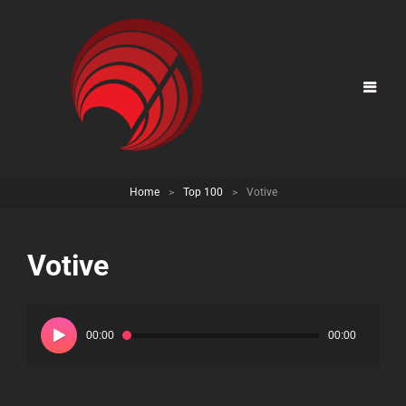
Home
>
Top 100
>
Votive
Votive
Audio
Player
00:00
00:00