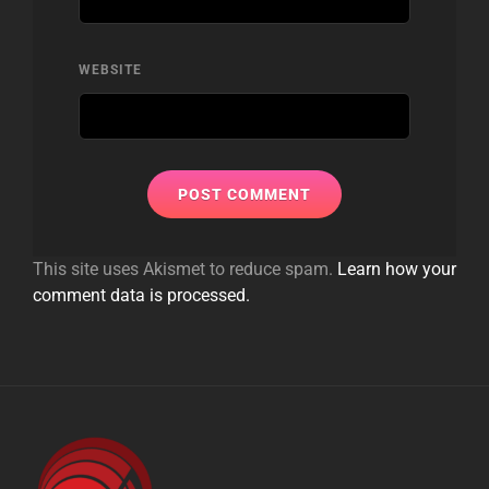
WEBSITE
This site uses Akismet to reduce spam.
Learn how your
comment data is processed.