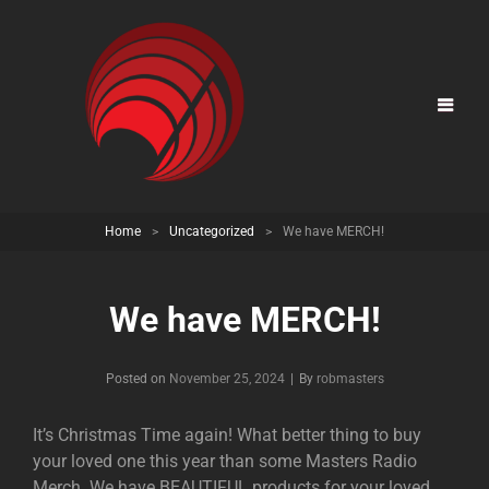
Home
>
Uncategorized
>
We have MERCH!
We have MERCH!
Posted on
November 25, 2024
|
By
Byline
robmasters
It’s Christmas Time again! What better thing to buy
your loved one this year than some Masters Radio
Merch. We have BEAUTIFUL products for your loved