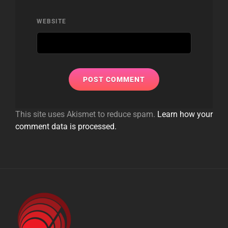
WEBSITE
This site uses Akismet to reduce spam.
Learn how your
comment data is processed.