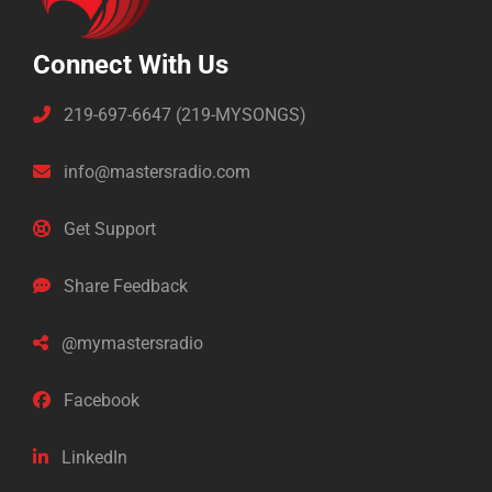
Connect With Us
219-697-6647 (219-MYSONGS)
info@mastersradio.com
Get Support
Share Feedback
@mymastersradio
Facebook
LinkedIn