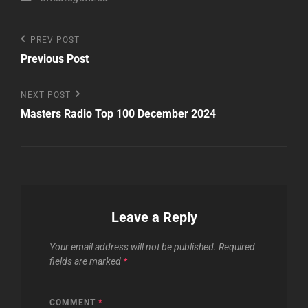
Post
Previous
PREV POST
Post
Previous Post
navigation
Next
NEXT POST
Post
Masters Radio Top 100 December 2024
Leave a Reply
Your email address will not be published.
Required
fields are marked
*
COMMENT
*