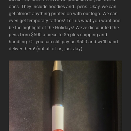
ones. They include hoodies and…pens. Okay, we can
get almost anything printed on with our logo. We can
even get temporary tattoos! Tell us what you want and
be the highlight of the Holidays! We’ve discounted the
pens from $500 a piece to $5 plus shipping and
handling. Or, you can still pay us $500 and we’ll hand
deliver them! (not all of us, just Jay)