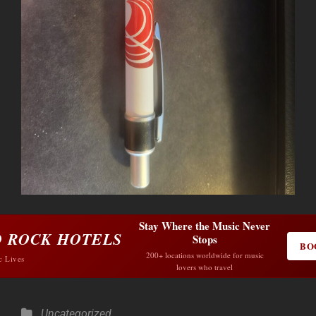
Stay Where the Music Never
 ROCK HOTELS
Stops
BO
200+ locations worldwide for music
c Lives
lovers who travel
Categories
Uncategorized