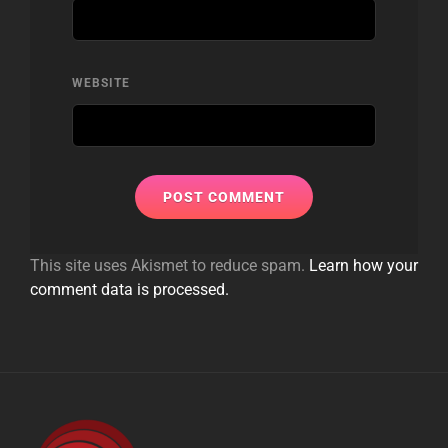
WEBSITE
This site uses Akismet to reduce spam.
Learn how your
comment data is processed.