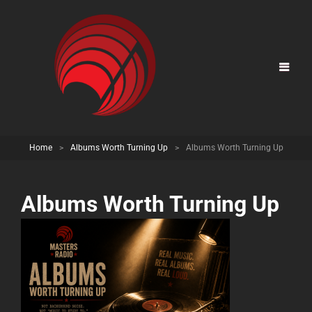
Home
>
Albums Worth Turning Up
>
Albums Worth Turning Up
Albums Worth Turning Up