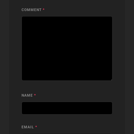
COMMENT
*
NAME
*
EMAIL
*