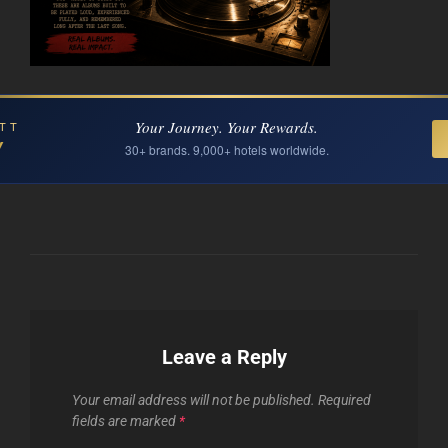
Your Journey. Your Rewards.
TT
Y
30+ brands. 9,000+ hotels worldwide.
Leave a Reply
Your email address will not be published.
Required
fields are marked
*