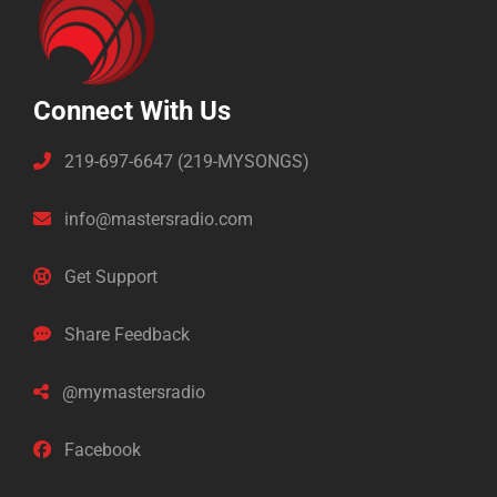
Connect With Us
219-697-6647 (219-MYSONGS)
info@mastersradio.com
Get Support
Share Feedback
@mymastersradio
Facebook